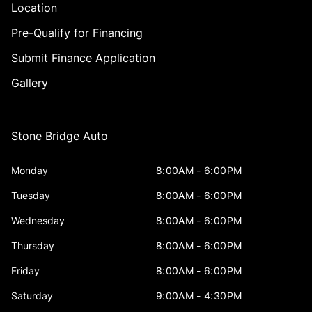
Location
Pre-Qualify for Financing
Submit Finance Application
Gallery
Stone Bridge Auto
Monday
8:00AM - 6:00PM
Tuesday
8:00AM - 6:00PM
Wednesday
8:00AM - 6:00PM
Thursday
8:00AM - 6:00PM
Friday
8:00AM - 6:00PM
Saturday
9:00AM - 4:30PM