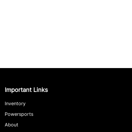
Important Links
Inventory
Powersports
About