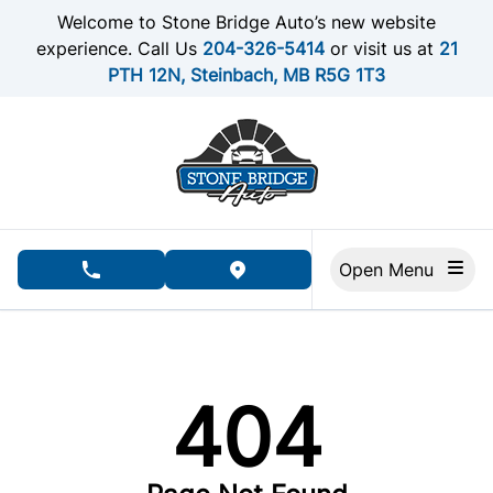
Skip to Menu
Skip to Content
Skip to Footer
Welcome to Stone Bridge Auto’s new website
experience. Call Us
204-326-5414
or visit us at
21
PTH 12N, Steinbach, MB R5G 1T3
Open Menu
phone call button
view map button
404