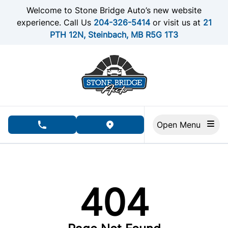
Skip to Menu
Skip to Content
Skip to Footer
Welcome to Stone Bridge Auto’s new website
experience. Call Us
204-326-5414
or visit us at
21
PTH 12N, Steinbach, MB R5G 1T3
Open Menu
phone call button
view map button
404