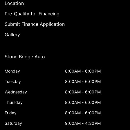
Location
Pre-Qualify for Financing
Submit Finance Application
Gallery
Stone Bridge Auto
Monday
8:00AM - 6:00PM
Tuesday
8:00AM - 6:00PM
Wednesday
8:00AM - 6:00PM
Thursday
8:00AM - 6:00PM
Friday
8:00AM - 6:00PM
Saturday
9:00AM - 4:30PM