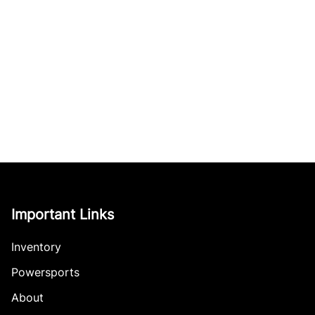
Important Links
Inventory
Powersports
About