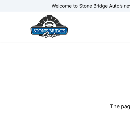
Skip to Menu
Skip to Content
Skip to Footer
Welcome to Stone Bridge Auto’s ne
The page