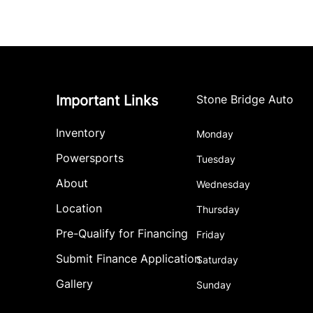
Important Links
Stone Bridge Auto
Inventory
Monday
Powersports
Tuesday
About
Wednesday
Location
Thursday
Pre-Qualify for Financing
Friday
Submit Finance Application
Saturday
Gallery
Sunday