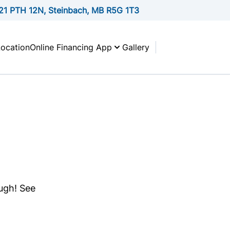
21 PTH 12N, Steinbach, MB R5G 1T3
Location
Online Financing App
Gallery
ough! See