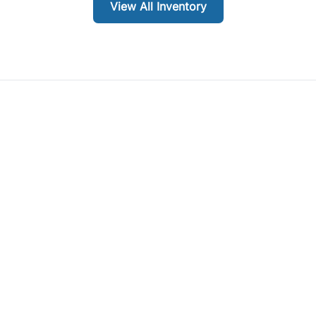
View All Inventory