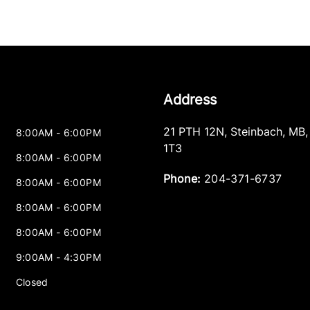
Address
21 PTH 12N
,
Steinbach
,
MB
8:00AM - 6:00PM
1T3
8:00AM - 6:00PM
Phone:
204-371-6737
8:00AM - 6:00PM
8:00AM - 6:00PM
8:00AM - 6:00PM
9:00AM - 4:30PM
Closed