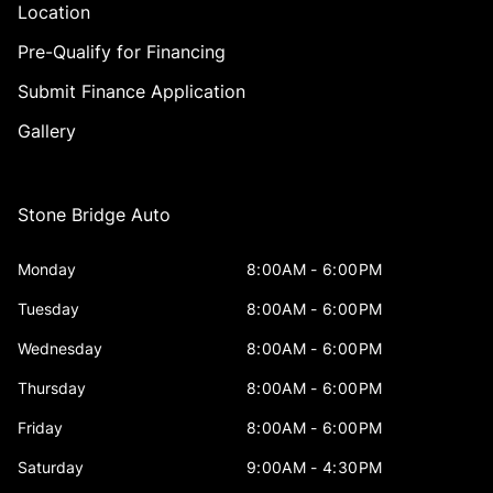
Location
Pre-Qualify for Financing
Submit Finance Application
Gallery
Stone Bridge Auto
Monday
8:00AM - 6:00PM
Tuesday
8:00AM - 6:00PM
Wednesday
8:00AM - 6:00PM
Thursday
8:00AM - 6:00PM
Friday
8:00AM - 6:00PM
Saturday
9:00AM - 4:30PM