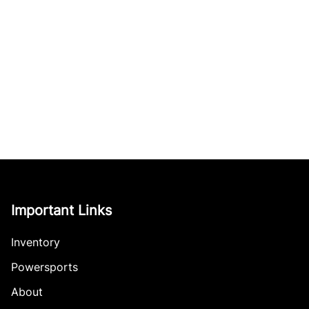
Important Links
Inventory
Powersports
About