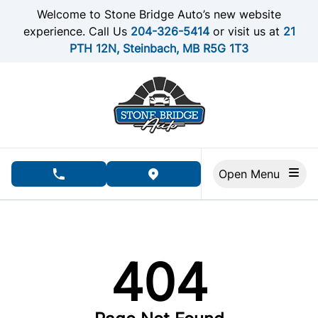
Skip to Menu
Skip to Content
Skip to Footer
Welcome to Stone Bridge Auto’s new website
experience. Call Us
204-326-5414
or visit us at
21
PTH 12N, Steinbach, MB R5G 1T3
Open Menu
phone call button
view map button
404