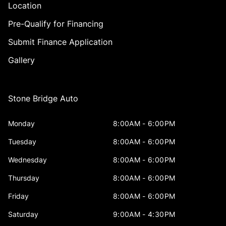
Location
Pre-Qualify for Financing
Submit Finance Application
Gallery
Stone Bridge Auto
Monday
8:00AM - 6:00PM
Tuesday
8:00AM - 6:00PM
Wednesday
8:00AM - 6:00PM
Thursday
8:00AM - 6:00PM
Friday
8:00AM - 6:00PM
Saturday
9:00AM - 4:30PM