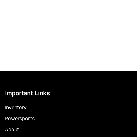
Important Links
Inventory
Powersports
About