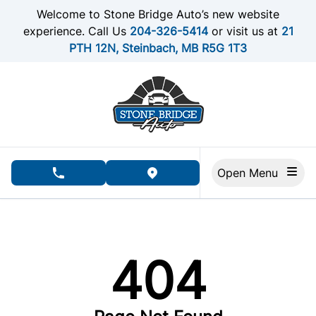
Skip to Menu
Skip to Content
Skip to Footer
Welcome to Stone Bridge Auto’s new website
experience. Call Us
204-326-5414
or visit us at
21
PTH 12N, Steinbach, MB R5G 1T3
Open Menu
phone call button
view map button
404