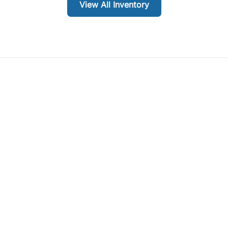
View All Inventory