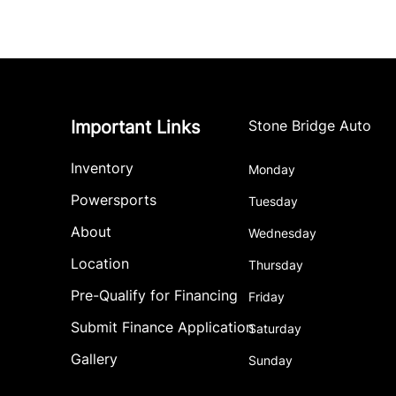
Important Links
Stone Bridge Auto
Inventory
Monday
Powersports
Tuesday
About
Wednesday
Location
Thursday
Pre-Qualify for Financing
Friday
Submit Finance Application
Saturday
Gallery
Sunday