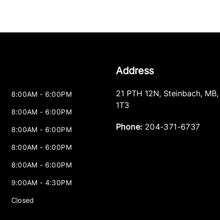
Address
21 PTH 12N
,
Steinbach
,
MB
8:00AM - 6:00PM
1T3
8:00AM - 6:00PM
Phone:
204-371-6737
8:00AM - 6:00PM
8:00AM - 6:00PM
8:00AM - 6:00PM
9:00AM - 4:30PM
Closed