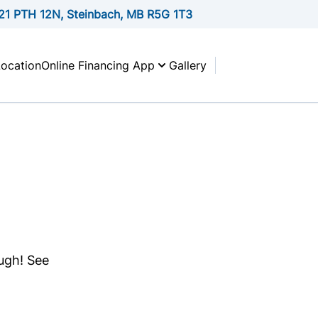
21 PTH 12N, Steinbach, MB R5G 1T3
Location
Online Financing App
Gallery
ough! See