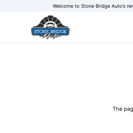
Skip to Menu
Skip to Content
Skip to Footer
Welcome to Stone Bridge Auto’s ne
The page