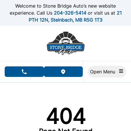
Skip to Menu
Skip to Content
Skip to Footer
Welcome to Stone Bridge Auto’s new website
experience. Call Us
204-326-5414
or visit us at
21
PTH 12N, Steinbach, MB R5G 1T3
Open Menu
phone call button
view map button
404