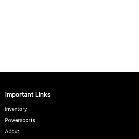
Important Links
Inventory
Powersports
About