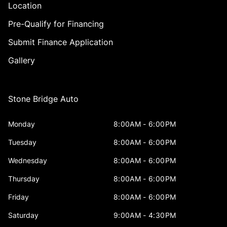
Location
Pre-Qualify for Financing
Submit Finance Application
Gallery
Stone Bridge Auto
Monday
8:00AM - 6:00PM
Tuesday
8:00AM - 6:00PM
Wednesday
8:00AM - 6:00PM
Thursday
8:00AM - 6:00PM
Friday
8:00AM - 6:00PM
Saturday
9:00AM - 4:30PM