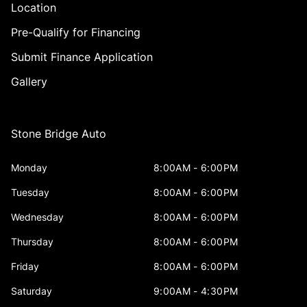
Location
Pre-Qualify for Financing
Submit Finance Application
Gallery
Stone Bridge Auto
Monday
8:00AM - 6:00PM
Tuesday
8:00AM - 6:00PM
Wednesday
8:00AM - 6:00PM
Thursday
8:00AM - 6:00PM
Friday
8:00AM - 6:00PM
Saturday
9:00AM - 4:30PM