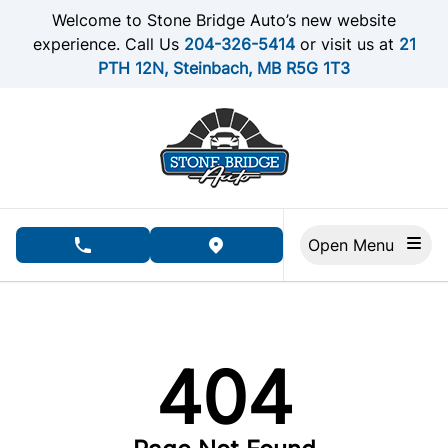
Skip to Menu
Skip to Content
Skip to Footer
Welcome to Stone Bridge Auto’s new website
experience. Call Us
204-326-5414
or visit us at
21
PTH 12N, Steinbach, MB R5G 1T3
Open Menu
phone call button
view map button
404