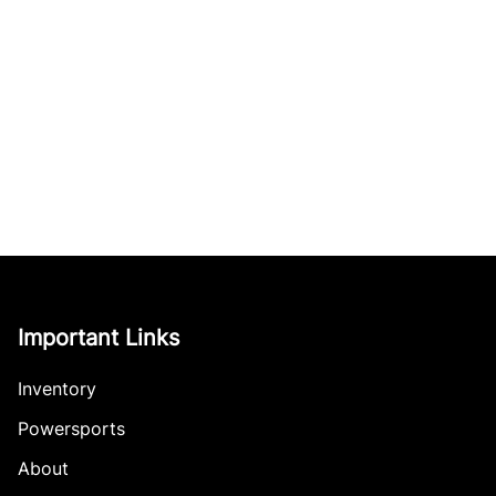
Important Links
Inventory
Powersports
About