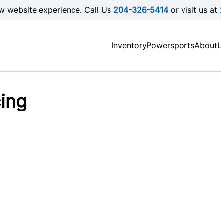
w website experience. Call Us
204-326-5414
or visit us at
Inventory
Powersports
About
cing