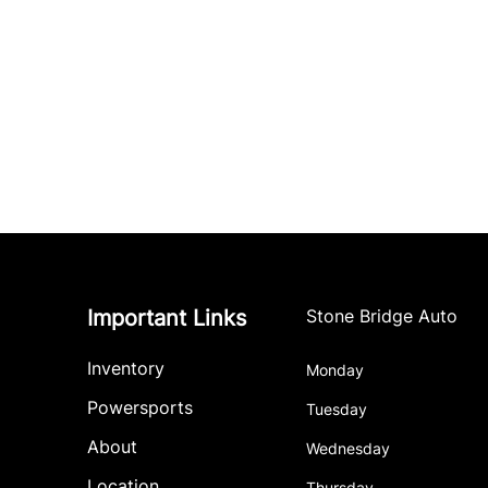
Important Links
Stone Bridge Auto
Inventory
Monday
Powersports
Tuesday
About
Wednesday
Location
Thursday