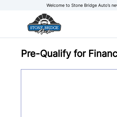
Skip to Menu
Skip to Content
Skip to Footer
Welcome to Stone Bridge Auto’s ne
Pre-Qualify for Finan