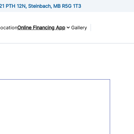
21 PTH 12N, Steinbach, MB R5G 1T3
Location
Online Financing App
Gallery