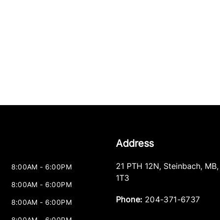
Address
21 PTH 12N
,
Steinbach
,
MB
8:00AM - 6:00PM
1T3
8:00AM - 6:00PM
Phone:
204-371-6737
8:00AM - 6:00PM
8:00AM - 6:00PM