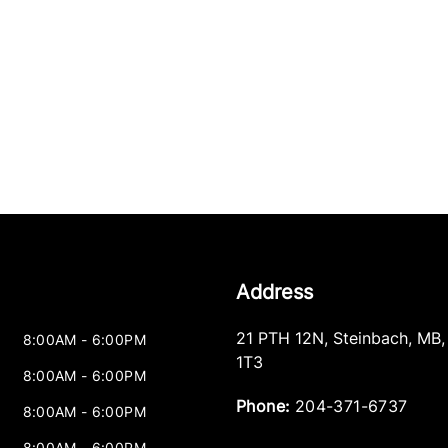
Address
21 PTH 12N
,
Steinbach
,
MB
8:00AM - 6:00PM
1T3
8:00AM - 6:00PM
Phone:
204-371-6737
8:00AM - 6:00PM
8:00AM - 6:00PM