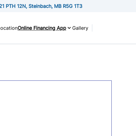
21 PTH 12N, Steinbach, MB R5G 1T3
Location
Online Financing App
Gallery