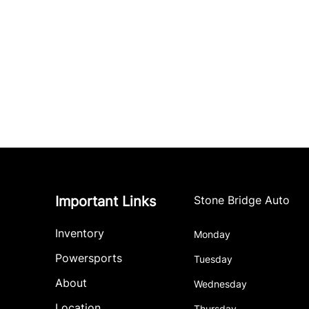
Important Links
Stone Bridge Auto
Inventory
Monday
Powersports
Tuesday
About
Wednesday
Location
Thursday