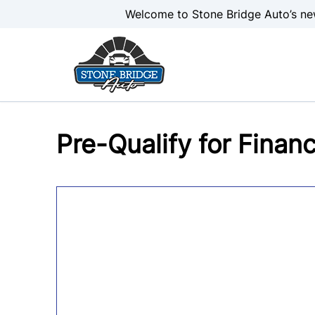
Skip to Menu
Skip to Content
Skip to Footer
Welcome to Stone Bridge Auto’s ne
Pre-Qualify for Finan