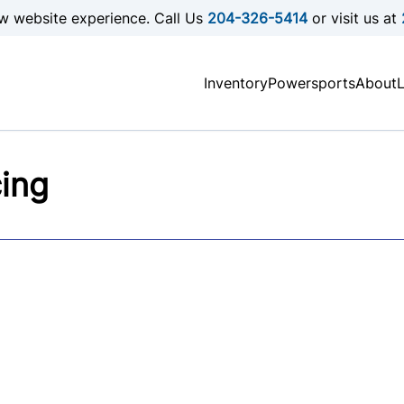
w website experience. Call Us
204-326-5414
or visit us at
Inventory
Powersports
About
cing