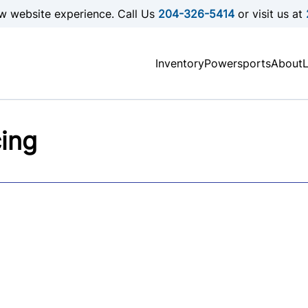
w website experience. Call Us
204-326-5414
or visit us at
Inventory
Powersports
About
cing