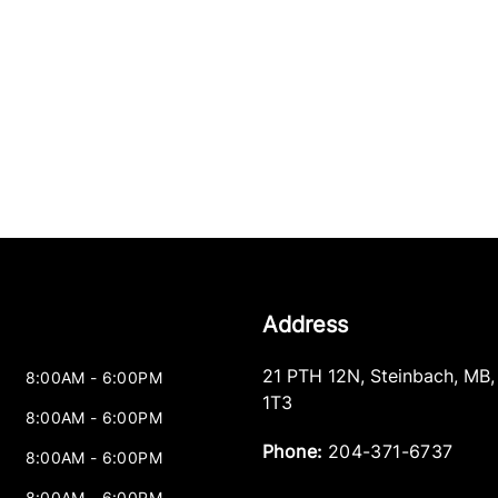
Address
21 PTH 12N
,
Steinbach
,
MB
8:00AM - 6:00PM
1T3
8:00AM - 6:00PM
Phone:
204-371-6737
8:00AM - 6:00PM
8:00AM - 6:00PM