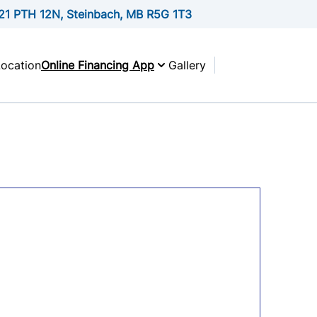
21 PTH 12N, Steinbach, MB R5G 1T3
Location
Online Financing App
Gallery