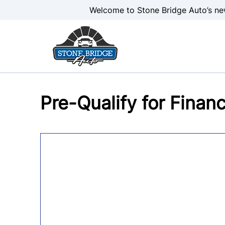
Skip to Menu
Skip to Content
Skip to Footer
Welcome to Stone Bridge Auto’s ne
Pre-Qualify for Finan