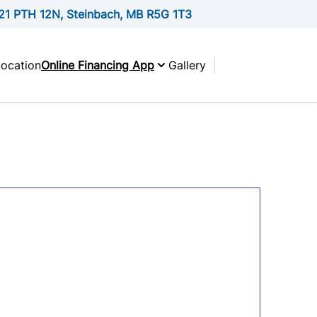
21 PTH 12N, Steinbach, MB R5G 1T3
Location
Online Financing App
Gallery