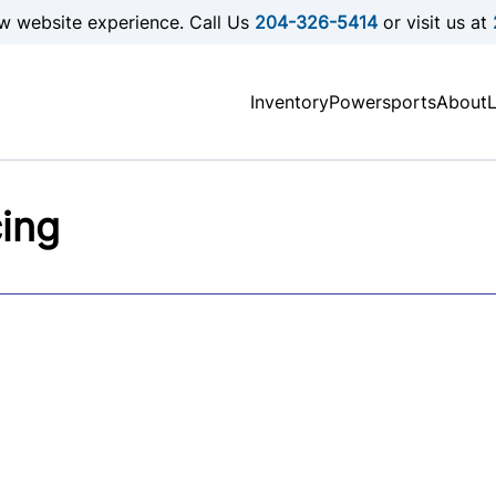
w website experience. Call Us
204-326-5414
or visit us at
Inventory
Powersports
About
cing