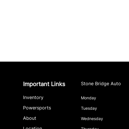
Important Links
Stone Bridge Auto
Inventory
Monday
Powersports
Tuesday
About
Wednesday
Location
Thursday