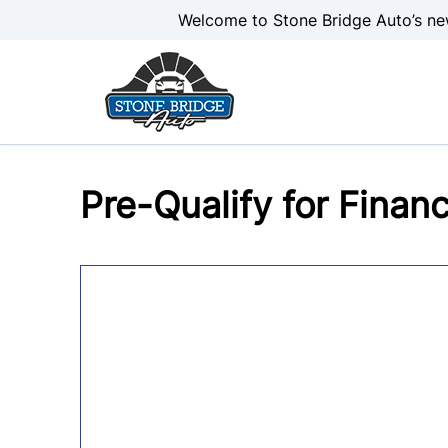
Skip to Menu
Skip to Content
Skip to Footer
Welcome to Stone Bridge Auto’s ne
Pre-Qualify for Finan