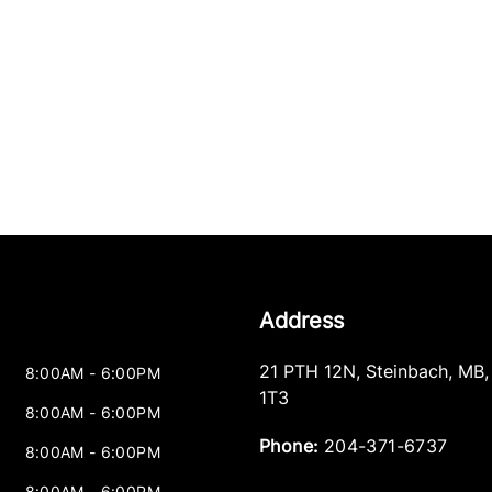
Address
21 PTH 12N
,
Steinbach
,
MB
8:00AM - 6:00PM
1T3
8:00AM - 6:00PM
Phone:
204-371-6737
8:00AM - 6:00PM
8:00AM - 6:00PM